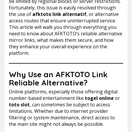
be limited by regional blocks or server restrictions.
Fortunately, this issue is easily resolved through
the use of
afktoto link alternatif
, or alternative
access routes that ensure uninterrupted service.
This article will walk you through everything you
need to know about AFKTOTO’s reliable alternative
mirror links, what makes them secure, and how
they enhance your overall experience on the
platform.
Why Use an AFKTOTO Link
Reliable Alternative?
Online platforms, especially those offering digital
number-based entertainment like
togel online
or
toto slot
, can sometimes be subject to access
limitations. Whether due to internet provider
filtering or system maintenance, direct access to
the main site might not always be possible.