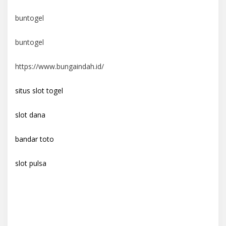
buntogel
buntogel
https://www.bungaindah.id/
situs slot togel
slot dana
bandar toto
slot pulsa