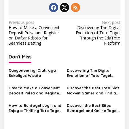
Post
Previous post
Next post
How to Make a Convenient
Discovering The Digital
navigation
Deposit Pulsa and Register
Evolution of Toto Togel
on Daftar Rdtoto for
Through the EdaToto
Seamless Betting
Platform
Don't Miss
Canyoneering: Olahraga
Discovering The Digital
Sekaligus Wisata
Evolution of Toto Togel
Through the EdaToto
Platform
How to Make a Convenient
Discover the Best Toto Slot
Deposit Pulsa and Register
Maxwin Games and Find a
on Daftar Rdtoto for
Trusted Situs Slot
Seamless Betting
Terpercaya for Your
How to Buntogel Login and
Discover the Best Situs
Betting Needs
Enjoy a Thrilling Toto Togel
Buntogel and Online Togel
Experience
Predictions for Maximum
Winning Potential