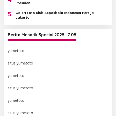
Presiden
5
Galeri Foto Klub Sepakbola Indonesia Persija
Jakarta
Berita Menarik Special 2025 | 7.05
yumetoto
situs yumetoto
yumetoto
situs yumetoto
yumetoto
situs yumetoto