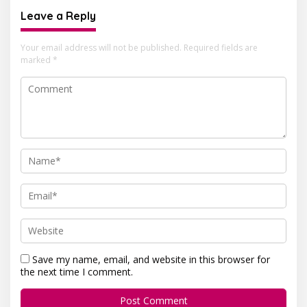
Leave a Reply
Your email address will not be published.
Required fields are
marked
*
Save my name, email, and website in this browser for
the next time I comment.