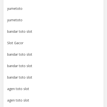
yumetoto
yumetoto
bandar toto slot
Slot Gacor
bandar toto slot
bandar toto slot
bandar toto slot
agen toto slot
agen toto slot