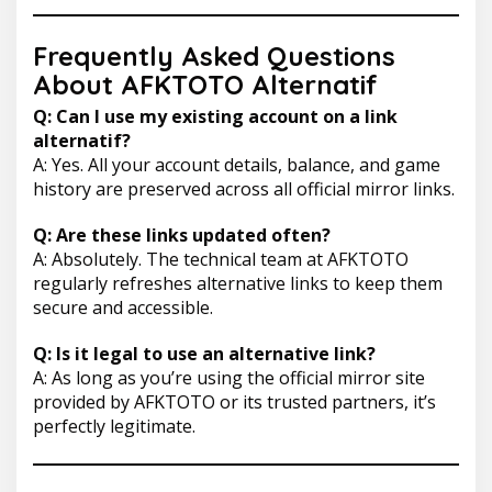
Frequently Asked Questions
About AFKTOTO Alternatif
Q: Can I use my existing account on a link
alternatif?
A: Yes. All your account details, balance, and game
history are preserved across all official mirror links.
Q: Are these links updated often?
A: Absolutely. The technical team at AFKTOTO
regularly refreshes alternative links to keep them
secure and accessible.
Q: Is it legal to use an alternative link?
A: As long as you’re using the official mirror site
provided by AFKTOTO or its trusted partners, it’s
perfectly legitimate.