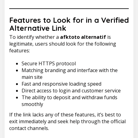
Features to Look for in a Verified
Alternative Link
To identify whether a
afktoto alternatif
is
legitimate, users should look for the following
features:
Secure HTTPS protocol
Matching branding and interface with the
main site
Fast and responsive loading speed
Direct access to login and customer service
The ability to deposit and withdraw funds
smoothly
If the link lacks any of these features, it’s best to
exit immediately and seek help through the official
contact channels.