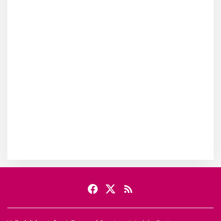
https://www.persona-psi.com/wp/trastorno-de-panico-o-
crisis-de-angustia-panic-attack/