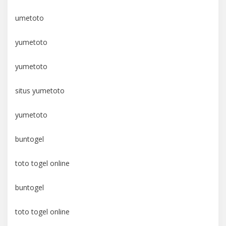
umetoto
yumetoto
yumetoto
situs yumetoto
yumetoto
buntogel
toto togel online
buntogel
toto togel online