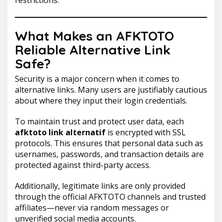
restrictions.
What Makes an AFKTOTO
Reliable Alternative Link
Safe?
Security is a major concern when it comes to
alternative links. Many users are justifiably cautious
about where they input their login credentials.
To maintain trust and protect user data, each
afktoto link alternatif
is encrypted with SSL
protocols. This ensures that personal data such as
usernames, passwords, and transaction details are
protected against third-party access.
Additionally, legitimate links are only provided
through the official AFKTOTO channels and trusted
affiliates—never via random messages or
unverified social media accounts.