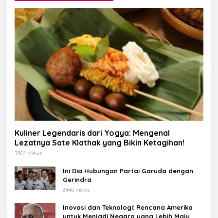
Kuliner Legendaris dari Yogya: Mengenal
Lezatnya Sate Klathak yang Bikin Ketagihan!
3502 Views
Ini Dia Hubungan Partai Garuda dengan
Gerindra
3440 Views
Inovasi dan Teknologi: Rencana Amerika
untuk Menjadi Negara yang Lebih Maju