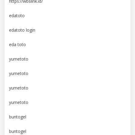
https://wbslink.id/
edatoto
edatoto login
eda toto
yumetoto
yumetoto
yumetoto
yumetoto
buntogel
buntogel