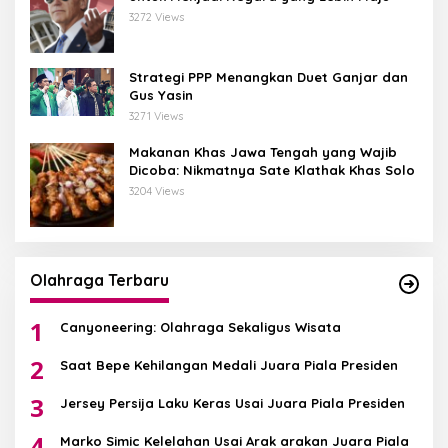
3272 Views
Strategi PPP Menangkan Duet Ganjar dan
Gus Yasin
3271 Views
Makanan Khas Jawa Tengah yang Wajib
Dicoba: Nikmatnya Sate Klathak Khas Solo
3204 Views
Olahraga Terbaru
1
Canyoneering: Olahraga Sekaligus Wisata
2
Saat Bepe Kehilangan Medali Juara Piala Presiden
3
Jersey Persija Laku Keras Usai Juara Piala Presiden
4
Marko Simic Kelelahan Usai Arak arakan Juara Piala