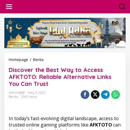
Skip
Liputan Indonesia 24
to
content
Discover
Homepage
/
Berita
the
Discover the Best Way to Access
Best
Way
AFKTOTO: Reliable Alternative Links
to
You Can Trust
Access
AFKTOTO:
Admin@@
May 4, 2025
Reliable
Berita
2963 Views
Alternative
Links
You
Can
In today’s fast-evolving digital landscape, access to
Trust
trusted online gaming platforms like
AFKTOTO
can