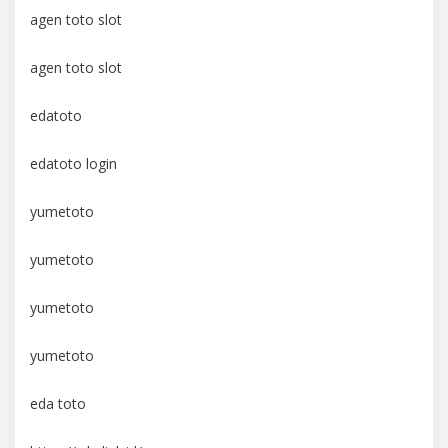
agen toto slot
agen toto slot
edatoto
edatoto login
yumetoto
yumetoto
yumetoto
yumetoto
eda toto