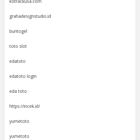
kotrackusa.com
grahadesignstudio.id
buntogel
toto slot
edatoto
edatoto login
eda toto
https://incek.id/
yumetoto
yumetoto