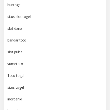
buntogel
situs slot togel
slot dana
bandar toto
slot pulsa
yumetoto
Toto togel
situs togel
inorder.id