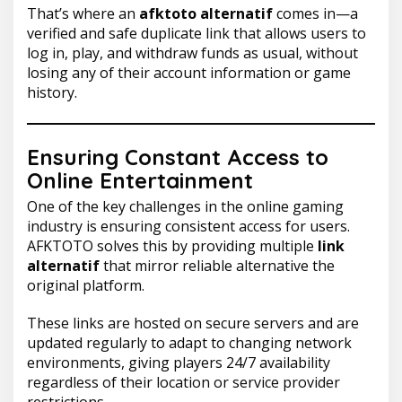
That’s where an
afktoto alternatif
comes in—a
verified and safe duplicate link that allows users to
log in, play, and withdraw funds as usual, without
losing any of their account information or game
history.
Ensuring Constant Access to
Online Entertainment
One of the key challenges in the online gaming
industry is ensuring consistent access for users.
AFKTOTO solves this by providing multiple
link
alternatif
that mirror reliable alternative the
original platform.
These links are hosted on secure servers and are
updated regularly to adapt to changing network
environments, giving players 24/7 availability
regardless of their location or service provider