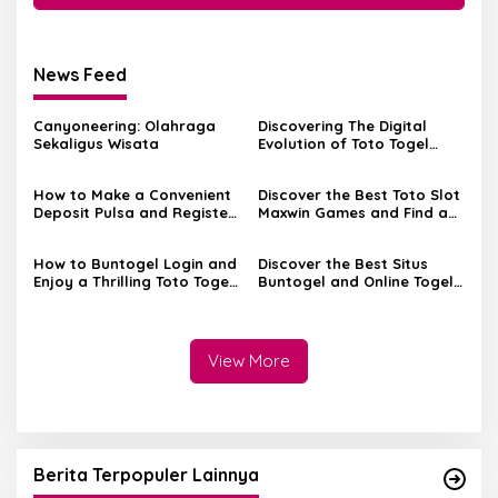
News Feed
Canyoneering: Olahraga
Discovering The Digital
Sekaligus Wisata
Evolution of Toto Togel
Through the EdaToto
Platform
How to Make a Convenient
Discover the Best Toto Slot
Deposit Pulsa and Register
Maxwin Games and Find a
on Daftar Rdtoto for
Trusted Situs Slot
Seamless Betting
Terpercaya for Your
How to Buntogel Login and
Discover the Best Situs
Betting Needs
Enjoy a Thrilling Toto Togel
Buntogel and Online Togel
Experience
Predictions for Maximum
Winning Potential
View More
Berita Terpopuler Lainnya