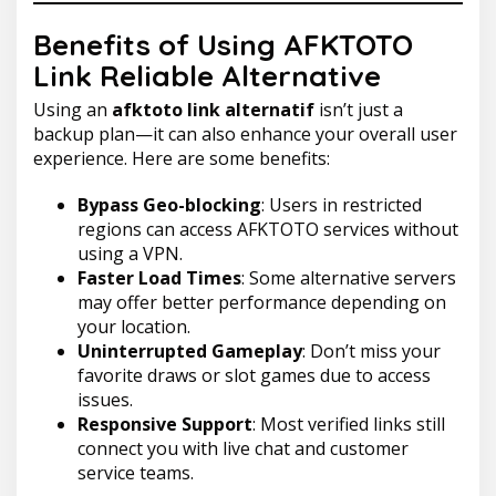
Benefits of Using AFKTOTO
Link Reliable Alternative
Using an
afktoto link alternatif
isn’t just a
backup plan—it can also enhance your overall user
experience. Here are some benefits:
Bypass Geo-blocking
: Users in restricted
regions can access AFKTOTO services without
using a VPN.
Faster Load Times
: Some alternative servers
may offer better performance depending on
your location.
Uninterrupted Gameplay
: Don’t miss your
favorite draws or slot games due to access
issues.
Responsive Support
: Most verified links still
connect you with live chat and customer
service teams.