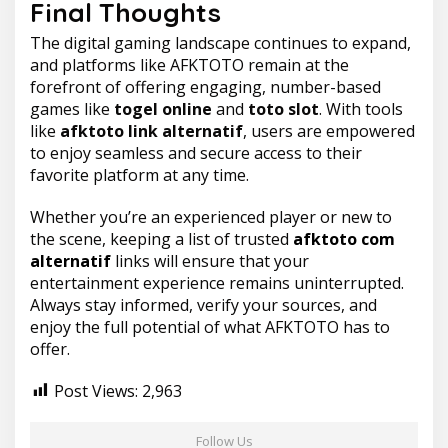
Final Thoughts
The digital gaming landscape continues to expand,
and platforms like AFKTOTO remain at the
forefront of offering engaging, number-based
games like
togel online
and
toto slot
. With tools
like
afktoto link alternatif
, users are empowered
to enjoy seamless and secure access to their
favorite platform at any time.
Whether you’re an experienced player or new to
the scene, keeping a list of trusted
afktoto com
alternatif
links will ensure that your
entertainment experience remains uninterrupted.
Always stay informed, verify your sources, and
enjoy the full potential of what AFKTOTO has to
offer.
Post Views:
2,963
Follow Us